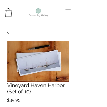
Vineyard Haven Harbor
(Set of 10)
Price
$39.95