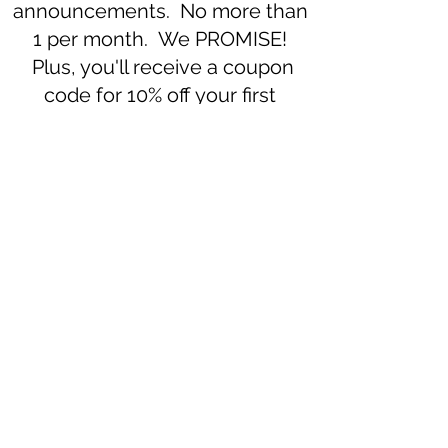
announcements. No more than
1 per month. We PROMISE!
Plus, you'll receive a coupon
code for 10% off your first
purchase.
Subscribe to our newsletter 
• Don’t miss out!
Email
*
Join
I want to subscribe to your 
mailing list.
508-896-2963