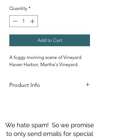
Quantity
*
Add to Cart
A foggy morning scene of Vineyard
Haven Harbor, Martha's Vineyard.
Product Info
Fine Art Greeting cards are printed on
Ultra Smooth Fine Art Paper folds to fit
inside #10 envelope. (Luxurious #10
envelopes included in set.)
We hate spam! So we promise
to only send emails for special