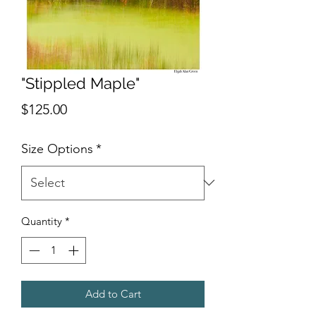
"Stippled Maple"
Price
$125.00
Size Options
*
Quantity
*
Add to Cart