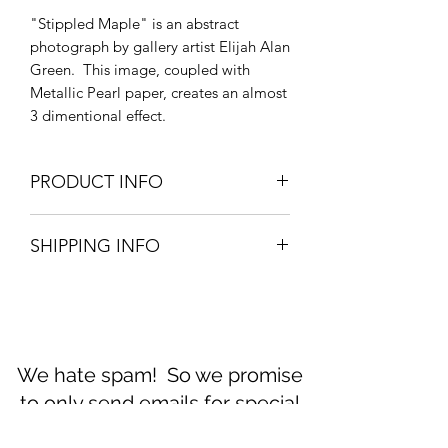
"Stippled Maple" is an abstract
photograph by gallery artist Elijah Alan
Green. This image, coupled with
Metallic Pearl paper, creates an almost
3 dimentional effect.
PRODUCT INFO
Available in options:
SHIPPING INFO
16"x24" on Metallic Pearl. (No mat)
11"x14" on Metallic Pearl paper in an
Prints ship within 3 business days.
archival 16"x20", 8ply mat.
We hate spam! So we promise
to only send emails for special
announcements. No more than