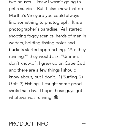
two houses. I knew I wasn't going to
get a sunrise. But, I also knew that on
Martha's Vineyard you could always
find something to photograph. It is a
photographer's paradise. As I started
shooting foggy scenics, herds of men in
waders, holding fishing poles and
buckets started approaching. "Are they
running?" they would ask. "Ummm. I
don't know...". I grew up on Cape Cod
and there are a few things I should
know about, but I don't. 1) Surfing. 2)
Golf. 3) Fishing. I caught some good
shots that day. I hope those guys got
whatever was running. 😀
PRODUCT INFO