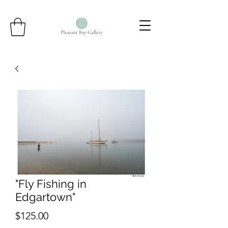
"Fly Fishing in
Edgartown"
Price
$125.00