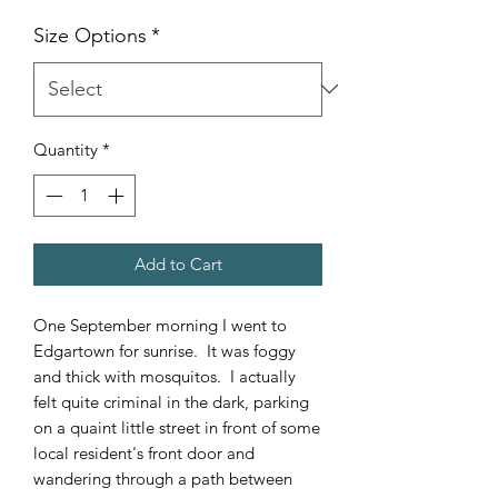
Size Options
*
Quantity
*
Add to Cart
One September morning I went to
Edgartown for sunrise. It was foggy
and thick with mosquitos. I actually
felt quite criminal in the dark, parking
on a quaint little street in front of some
local resident's front door and
wandering through a path between