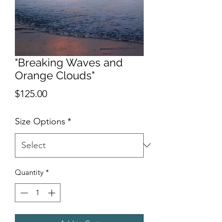
"Breaking Waves and
Orange Clouds"
Price
$125.00
Size Options
*
Quantity
*