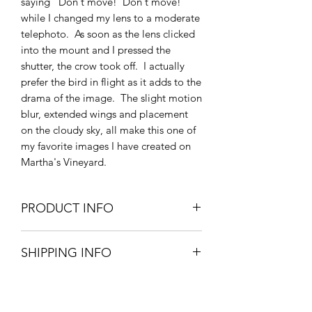
saying "Don't move! Don't move!"
while I changed my lens to a moderate
telephoto. As soon as the lens clicked
into the mount and I pressed the
shutter, the crow took off. I actually
prefer the bird in flight as it adds to the
drama of the image. The slight motion
blur, extended wings and placement
on the cloudy sky, all make this one of
my favorite images I have created on
Martha's Vineyard.
PRODUCT INFO
"Boathouse and a Crow" is printed
SHIPPING INFO
with archival ink on metallic paper
which gives the photo an added
Prints usually ship within 3 business
dimension. Available in two sizes:
days.
16"x24" Rolled Fine Art Print