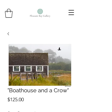
"Boathouse and a Crow"
Price
$125.00