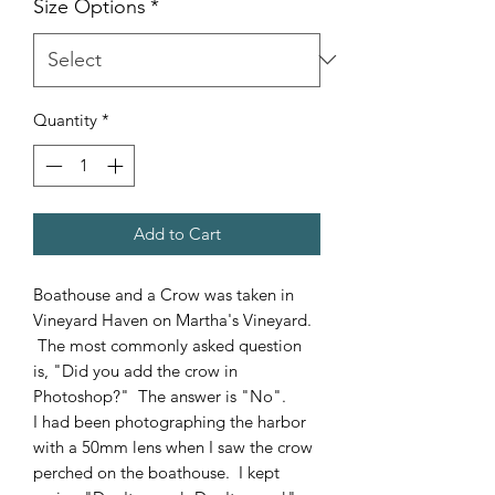
Size Options
*
Quantity
*
Add to Cart
Boathouse and a Crow was taken in
Vineyard Haven on Martha's Vineyard.
The most commonly asked question
is, "Did you add the crow in
Photoshop?" The answer is "No".
I had been photographing the harbor
with a 50mm lens when I saw the crow
perched on the boathouse. I kept