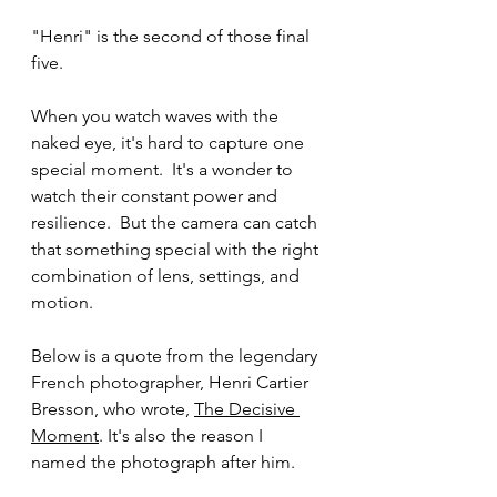
"Henri" is the second of those final 
five.
When you watch waves with the 
naked eye, it's hard to capture one 
special moment.  It's a wonder to 
watch their constant power and 
resilience.  But the camera can catch 
that something special with the right 
combination of lens, settings, and 
motion.
Below is a quote from the legendary 
French photographer, Henri Cartier 
Bresson, who wrote, 
The Decisive 
Moment
. It's also the reason I 
named the photograph after him.