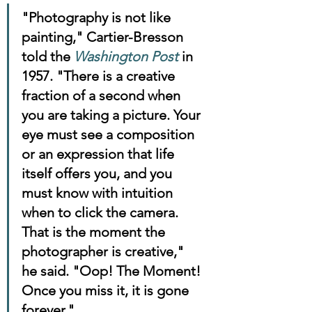
"Photography is not like 
painting," Cartier-Bresson 
told the 
Washington Post
 in 
1957. "There is a creative 
fraction of a second when 
you are taking a picture. Your 
eye must see a composition 
or an expression that life 
itself offers you, and you 
must know with intuition 
when to click the camera. 
That is the moment the 
photographer is creative," 
he said. "Oop! The Moment! 
Once you miss it, it is gone 
forever."