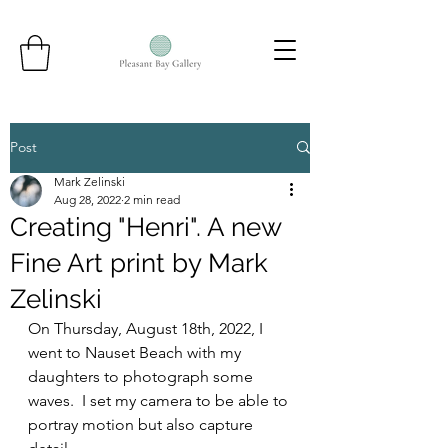
Post
Mark Zelinski
Aug 28, 2022
2 min read
Creating "Henri". A new
Fine Art print by Mark
Zelinski
On Thursday, August 18th, 2022, I 
went to Nauset Beach with my 
daughters to photograph some 
waves.  I set my camera to be able to 
portray motion but also capture 