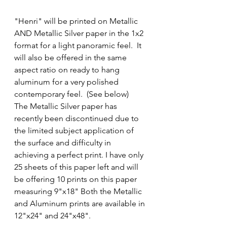
"Henri" will be printed on Metallic 
AND Metallic Silver paper in the 1x2 
format for a light panoramic feel.  It 
will also be offered in the same 
aspect ratio on ready to hang 
aluminum for a very polished 
contemporary feel.  (See below)  
The Metallic Silver paper has 
recently been discontinued due to 
the limited subject application of 
the surface and difficulty in 
achieving a perfect print. I have only 
25 sheets of this paper left and will 
be offering 10 prints on this paper 
measuring 9"x18" Both the Metallic 
and Aluminum prints are available in 
12"x24" and 24"x48".  