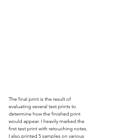
The final print is the result of 
evaluating several test prints to 
determine how the finished print 
would appear. I heavily marked the 
first test print with retouching notes.  
I also printed 5 samples on various 