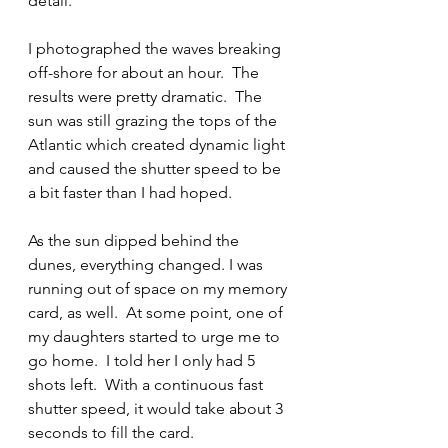
detail.  
I photographed the waves breaking 
off-shore for about an hour.  The 
results were pretty dramatic.  The 
sun was still grazing the tops of the 
Atlantic which created dynamic light 
and caused the shutter speed to be 
a bit faster than I had hoped.
As the sun dipped behind the 
dunes, everything changed. I was 
running out of space on my memory 
card, as well.  At some point, one of 
my daughters started to urge me to 
go home.  I told her I only had 5 
shots left.  With a continuous fast 
shutter speed, it would take about 3 
seconds to fill the card.