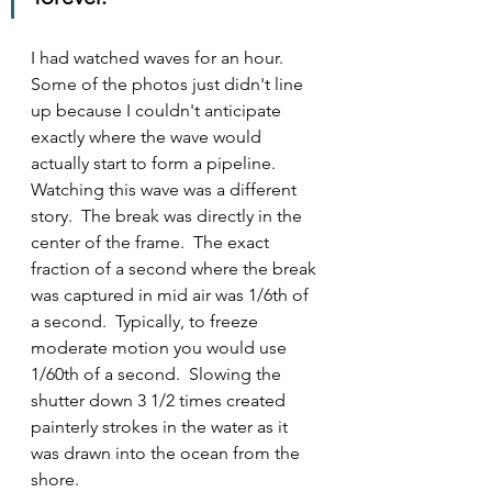
I had watched waves for an hour.  
Some of the photos just didn't line 
up because I couldn't anticipate 
exactly where the wave would 
actually start to form a pipeline.  
Watching this wave was a different 
story.  The break was directly in the 
center of the frame.  The exact 
fraction of a second where the break 
was captured in mid air was 1/6th of 
a second.  Typically, to freeze 
moderate motion you would use 
1/60th of a second.  Slowing the 
shutter down 3 1/2 times created 
painterly strokes in the water as it 
was drawn into the ocean from the 
shore.