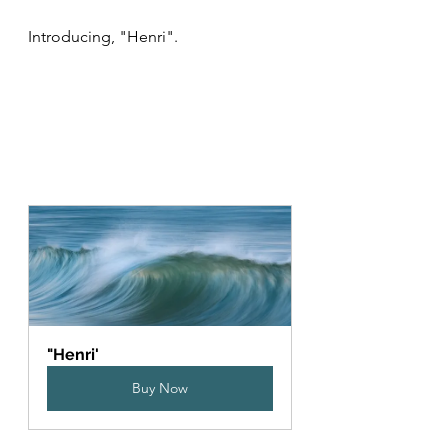
Introducing, "Henri".  
"Henri'
Buy Now