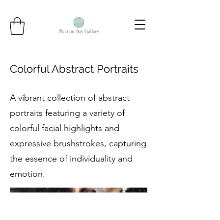
Colorful Abstract Portraits
A vibrant collection of abstract
portraits featuring a variety of
colorful facial highlights and
expressive brushstrokes, capturing
the essence of individuality and
emotion.