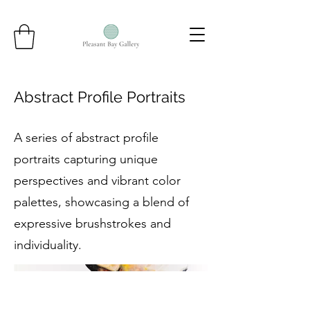
Abstract Profile Portraits
A series of abstract profile
portraits capturing unique
perspectives and vibrant color
palettes, showcasing a blend of
expressive brushstrokes and
individuality.