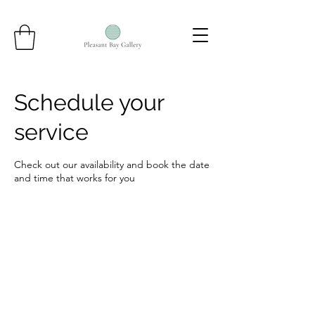
Schedule your
service
Check out our availability and book the date
and time that works for you