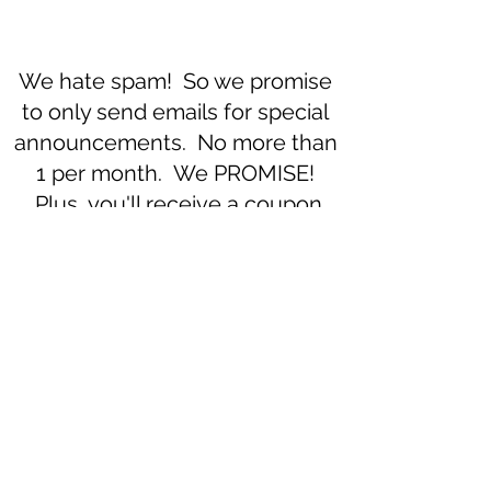
We hate spam! So we promise
to only send emails for special
announcements. No more than
1 per month. We PROMISE!
Plus, you'll receive a coupon
code for 10% off your first
purchase.
Subscribe to our newsletter 
• Don’t miss out!
Email
*
Join